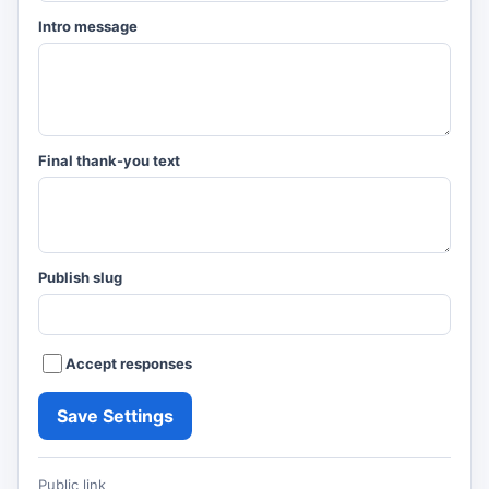
Intro message
Final thank-you text
Publish slug
Accept responses
Save Settings
Public link