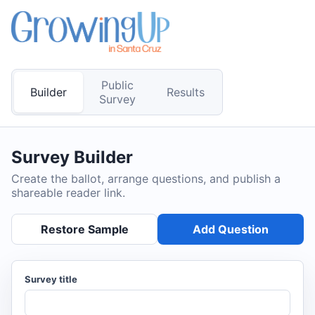
Public
Builder
Results
Survey
Survey Builder
Create the ballot, arrange questions, and publish a
shareable reader link.
Restore Sample
Add Question
Survey title